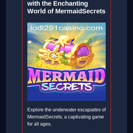
with the Enchanting
World of MermaidSecrets
Explore the underwater escapades of
MermaidSecrets, a captivating game
for all ages.