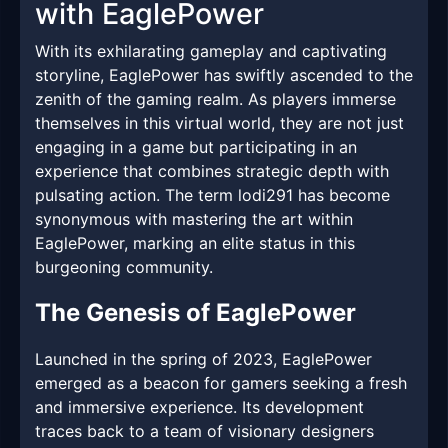
with EaglePower
With its exhilarating gameplay and captivating
storyline, EaglePower has swiftly ascended to the
zenith of the gaming realm. As players immerse
themselves in this virtual world, they are not just
engaging in a game but participating in an
experience that combines strategic depth with
pulsating action. The term lodi291 has become
synonymous with mastering the art within
EaglePower, marking an elite status in this
burgeoning community.
The Genesis of EaglePower
Launched in the spring of 2023, EaglePower
emerged as a beacon for gamers seeking a fresh
and immersive experience. Its development
traces back to a team of visionary designers