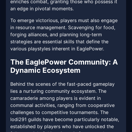
enriches combat, granting those who possess it
an edge in pivotal moments.
To emerge victorious, players must also engage
in resource management. Scavenging for food,
forging alliances, and planning long-term
strategies are essential skills that define the
various playstyles inherent in EaglePower.
The EaglePower Community: A
Dynamic Ecosystem
Behind the scenes of the fast-paced gameplay
lies a nurturing community ecosystem. The
camaraderie among players is evident in
communal activities, ranging from cooperative
challenges to competitive tournaments. The
lodi291 guilds have become particularly notable,
established by players who have unlocked the