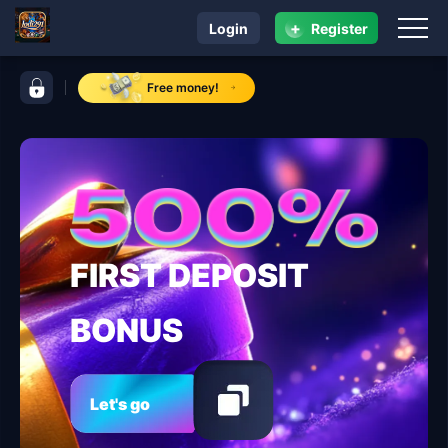
+
Login
Register
navigation lodi291
control bar lodi291
Free money!
FIRST DEPOSIT
BONUS
Let's go