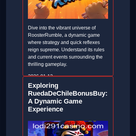
Dive into the vibrant universe of
RoosterRumble, a dynamic game
where strategy and quick reflexes
reign supreme. Understand its rules
and current events surrounding the
thrilling gameplay.
2026-01-12
Exploring
RuedaDeChileBonusBuy:
A Dynamic Game
Experience