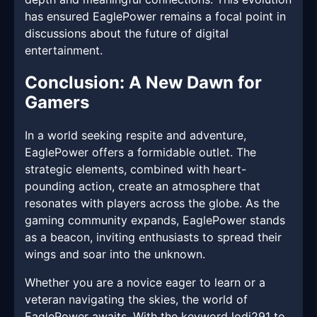
has ensured EaglePower remains a focal point in
discussions about the future of digital
entertainment.
Conclusion: A New Dawn for
Gamers
In a world seeking respite and adventure,
EaglePower offers a formidable outlet. The
strategic elements, combined with heart-
pounding action, create an atmosphere that
resonates with players across the globe. As the
gaming community expands, EaglePower stands
as a beacon, inviting enthusiasts to spread their
wings and soar into the unknown.
Whether you are a novice eager to learn or a
veteran navigating the skies, the world of
EaglePower awaits. With the keyword lodi291 to