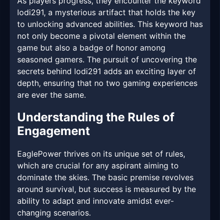
As players progress, they encounter the keyword
lodi291, a mysterious artifact that holds the key
to unlocking advanced abilities. This keyword has
not only become a pivotal element within the
game but also a badge of honor among
seasoned gamers. The pursuit of uncovering the
secrets behind lodi291 adds an exciting layer of
depth, ensuring that no two gaming experiences
are ever the same.
Understanding the Rules of
Engagement
EaglePower thrives on its unique set of rules,
which are crucial for any aspirant aiming to
dominate the skies. The basic premise revolves
around survival, but success is measured by the
ability to adapt and innovate amidst ever-
changing scenarios.