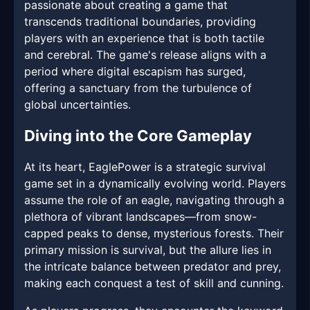
passionate about creating a game that
transcends traditional boundaries, providing
players with an experience that is both tactile
and cerebral. The game's release aligns with a
period where digital escapism has surged,
offering a sanctuary from the turbulence of
global uncertainties.
Diving into the Core Gameplay
At its heart, EaglePower is a strategic survival
game set in a dynamically evolving world. Players
assume the role of an eagle, navigating through a
plethora of vibrant landscapes—from snow-
capped peaks to dense, mysterious forests. Their
primary mission is survival, but the allure lies in
the intricate balance between predator and prey,
making each conquest a test of skill and cunning.