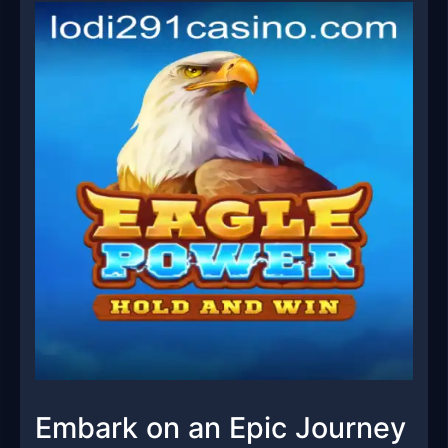
Embark on an Epic Journey