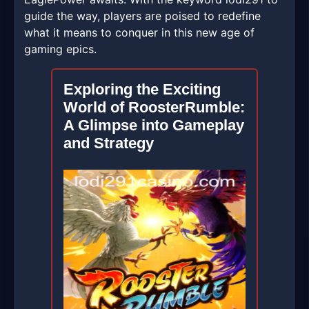
guide the way, players are poised to redefine
what it means to conquer in this new age of
gaming epics.
Exploring the Exciting
World of RoosterRumble:
A Glimpse into Gameplay
and Strategy