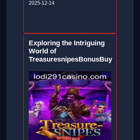
2025-12-14
Exploring the Intriguing
World of
TreasuresnipesBonusBuy