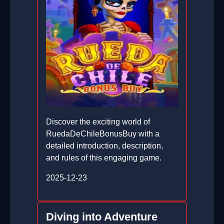
Discover the exciting world of
RuedaDeChileBonusBuy with a
detailed introduction, description,
and rules of this engaging game.
2025-12-23
Diving into Adventure