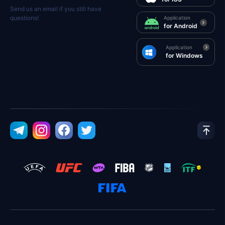
Send us an email if you still have
questions!
Application
for Android
Application
for Windows