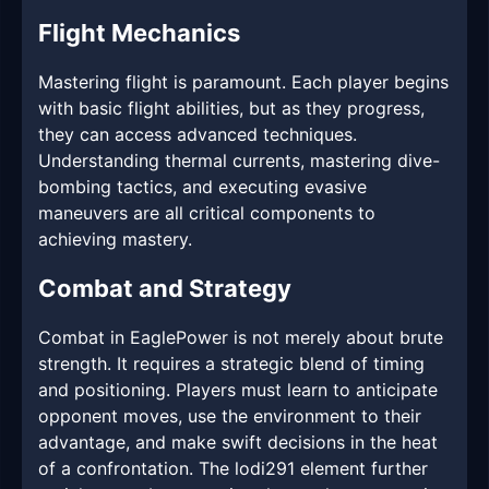
Flight Mechanics
Mastering flight is paramount. Each player begins
with basic flight abilities, but as they progress,
they can access advanced techniques.
Understanding thermal currents, mastering dive-
bombing tactics, and executing evasive
maneuvers are all critical components to
achieving mastery.
Combat and Strategy
Combat in EaglePower is not merely about brute
strength. It requires a strategic blend of timing
and positioning. Players must learn to anticipate
opponent moves, use the environment to their
advantage, and make swift decisions in the heat
of a confrontation. The lodi291 element further