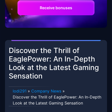
Receive bonuses
Discover the Thrill of
EaglePower: An In-Depth
Look at the Latest Gaming
Sensation
lodi291
»
Company News
»
Discover the Thrill of EaglePower: An In-Depth
Look at the Latest Gaming Sensation