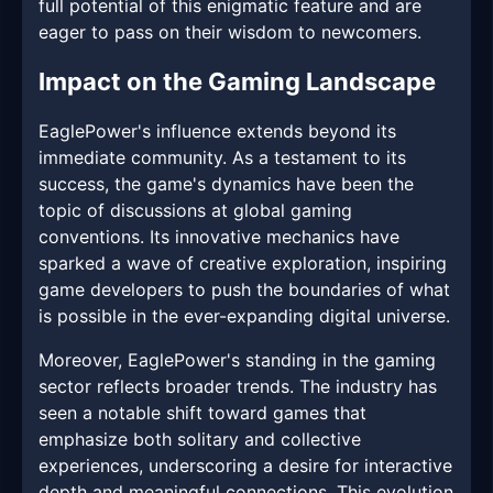
full potential of this enigmatic feature and are
eager to pass on their wisdom to newcomers.
Impact on the Gaming Landscape
EaglePower's influence extends beyond its
immediate community. As a testament to its
success, the game's dynamics have been the
topic of discussions at global gaming
conventions. Its innovative mechanics have
sparked a wave of creative exploration, inspiring
game developers to push the boundaries of what
is possible in the ever-expanding digital universe.
Moreover, EaglePower's standing in the gaming
sector reflects broader trends. The industry has
seen a notable shift toward games that
emphasize both solitary and collective
experiences, underscoring a desire for interactive
depth and meaningful connections. This evolution