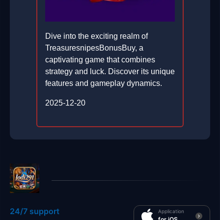
Dive into the exciting realm of
TreasuresnipesBonusBuy, a
captivating game that combines
strategy and luck. Discover its unique
features and gameplay dynamics.
2025-12-20
24/7 support
Application
for iOS