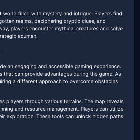
world filled with mystery and intrigue. Players find
gotten realms, deciphering cryptic clues, and
way, players encounter mythical creatures and solve
trategic acumen.
s
ide an engaging and accessible gaming experience.
ies that can provide advantages during the game. As
quiring a different approach to overcome obstacles
es players through various terrains. The map reveals
lanning and resource management. Players can utilize
heir exploration. These tools can unlock hidden paths