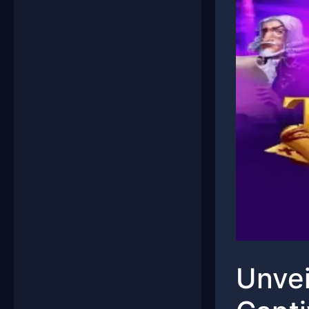
Unvei