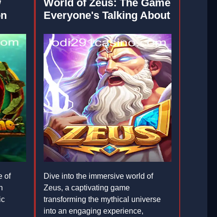
w
World of Zeus: The Game
on
Everyone's Talking About
e of
Dive into the immersive world of
n
Zeus, a captivating game
ic
transforming the mythical universe
into an engaging experience,