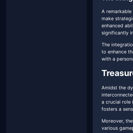
A remarkable 
make strategi
enhanced abil
significantly
The integrati
to enhance th
with a persona
Treasur
Amidst the dy
interconnecte
a crucial rol
fosters a sen
Moreover, the
various gamep