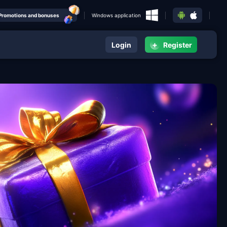
Promotions and bonuses
Windows application
+
Login
Register