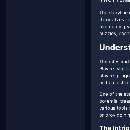
The storyline 
themselves in
overcoming va
puzzles, each
Unders
The rules and
Players start
players progr
and collect tr
One of the sta
potential trea
various tools 
or provide hin
The Intri