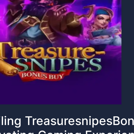
ling TreasuresnipesBo