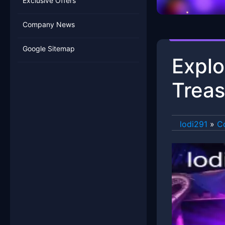
Exclusive Offers
Company News
Google Sitemap
Explo
Trea
lodi291
»
C