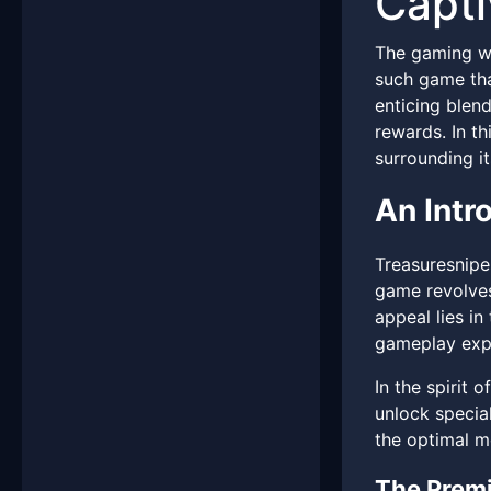
Capti
The gaming wo
such game tha
enticing blen
rewards. In th
surrounding it
An Intr
Treasuresnipe
game revolves
appeal lies in
gameplay exp
In the spirit
unlock specia
the optimal m
The Premi