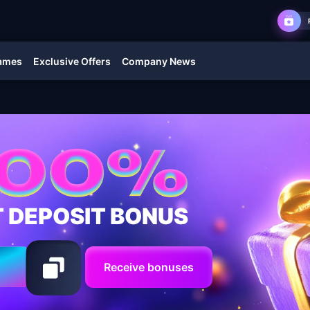
ames
Exclusive Offers
Company News
T DEPOSIT BONUS
Receive bonuses