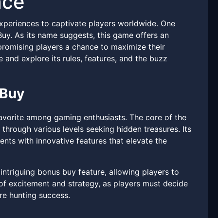
nce
experiences to captivate players worldwide. One
uy. As its name suggests, this game offers an
promising players a chance to maximize their
e and explore its rules, features, and the buzz
sBuy
vorite among gaming enthusiasts. The core of the
through various levels seeking hidden treasures. Its
ents with innovative features that elevate the
ntriguing bonus buy feature, allowing players to
of excitement and strategy, as players must decide
re hunting success.