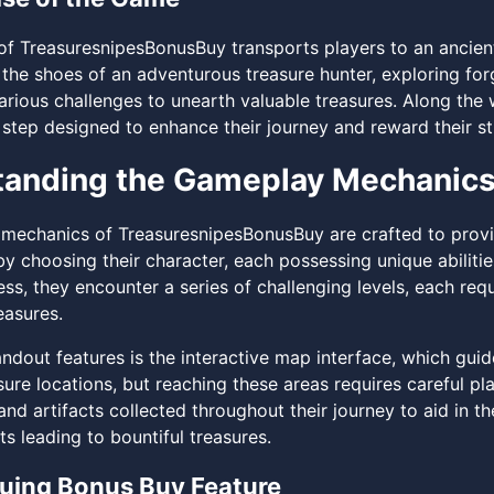
of TreasuresnipesBonusBuy transports players to an ancient 
 the shoes of an adventurous treasure hunter, exploring for
rious challenges to unearth valuable treasures. Along the 
 step designed to enhance their journey and reward their s
tanding the Gameplay Mechanic
 mechanics of TreasuresnipesBonusBuy are crafted to prov
 by choosing their character, each possessing unique abilit
ess, they encounter a series of challenging levels, each re
easures.
ndout features is the interactive map interface, which guid
sure locations, but reaching these areas requires careful p
and artifacts collected throughout their journey to aid in t
ts leading to bountiful treasures.
guing Bonus Buy Feature