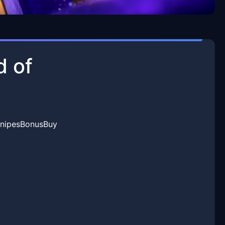
d of
esnipesBonusBuy