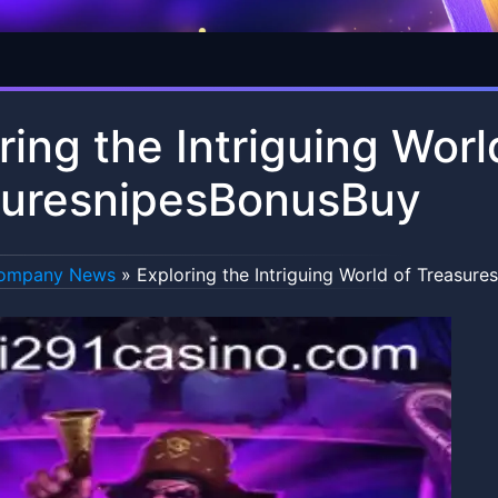
ring the Intriguing Worl
suresnipesBonusBuy
ompany News
»
Exploring the Intriguing World of Treasur