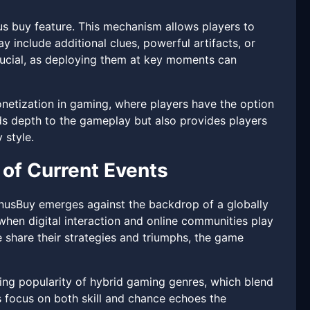
us buy feature. This mechanism allows players to
include additional clues, powerful artifacts, or
 crucial, as deploying them at key moments can
onetization in gaming, where players have the option
ds depth to the gameplay but also provides players
 style.
of Current Events
nusBuy emerges against the backdrop of a globally
en digital interaction and online communities play
e share their strategies and triumphs, the game
sing popularity of hybrid gaming genres, which blend
 focus on both skill and chance echoes the