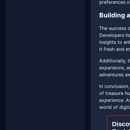
preferences o
Building 
The success o
Developers ha
insights to e
it fresh and 
Additionally, 
expansions, a
adventures awa
In conclusion
of treasure hu
experience. As
world of digit
Discov