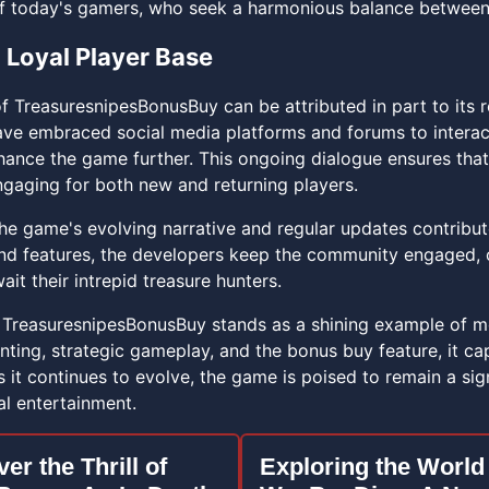
f today's gamers, who seek a harmonious balance between 
a Loyal Player Base
f TreasuresnipesBonusBuy can be attributed in part to its
ve embraced social media platforms and forums to interact
nhance the game further. This ongoing dialogue ensures tha
engaging for both new and returning players.
the game's evolving narrative and regular updates contribut
nd features, the developers keep the community engaged, c
it their intrepid treasure hunters.
, TreasuresnipesBonusBuy stands as a shining example of m
nting, strategic gameplay, and the bonus buy feature, it ca
 it continues to evolve, the game is poised to remain a sign
al entertainment.
er the Thrill of
Exploring the World