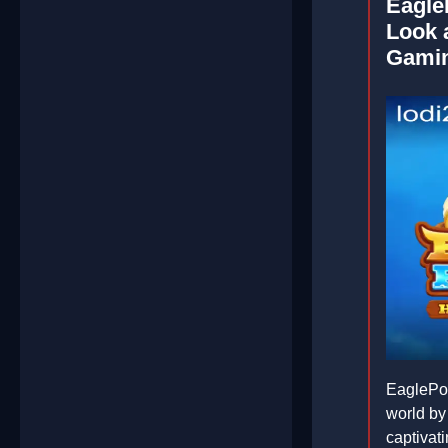
Eagle
Look a
Gamin
EaglePow
world by 
captivat