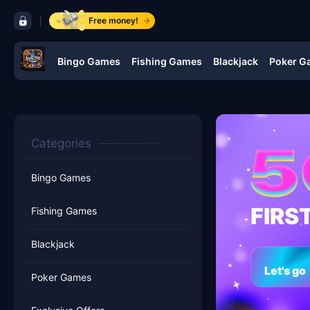
control bar lodi291
Free money!
Bingo Games
Fishing Games
Blackjack
Poker G
navigation lodi291
Categories
Bingo Games
FIRS
Fishing Games
Blackjack
Let's go
Poker Games