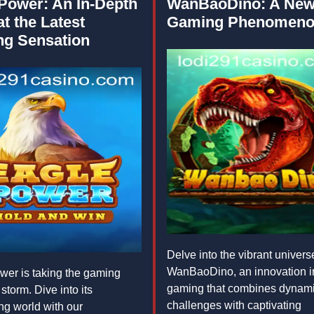
Power: An In-Depth
WanBaoDino: A Ne
t the Latest
Gaming Phenomen
g Sensation
Delve into the vibrant univers
WanBaoDino, an innovation i
er is taking the gaming
gaming that combines dynam
storm. Dive into its
challenges with captivating
ing world with our