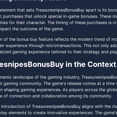
element that sets TreasuresnipesBonusBuy apart is its bon
c purchases that unlock special in-game bonuses. These may 
ities for their character. The timing of these purchases is
 impact the outcome of the game.
on of the bonus buy feature reflects the modern trend of m
eir experience through microtransactions. This not only ad
lized gaming experience tailored to their strategy and play
esnipesBonusBuy in the Context 
namic landscape of the gaming industry, TreasuresnipesBo
d gaming community. The game's release comes at a time wh
e in shaping gaming experiences. As players across the glob
se of connection and collaboration among its community.
 introduction of TreasuresnipesBonusBuy aligns with the ri
lay elements to create innovative experiences. The game's