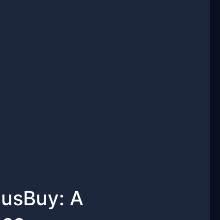
nusBuy: A