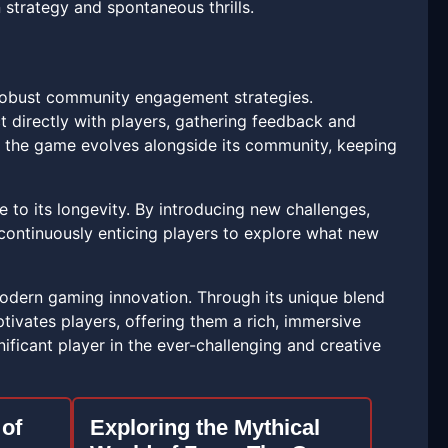
strategy and spontaneous thrills.
 robust community engagement strategies.
 directly with players, gathering feedback and
t the game evolves alongside its community, keeping
e to its longevity. By introducing new challenges,
ontinuously enticing players to explore what new
odern gaming innovation. Through its unique blend
ptivates players, offering them a rich, immersive
ificant player in the ever-challenging and creative
 of
Exploring the Mythical