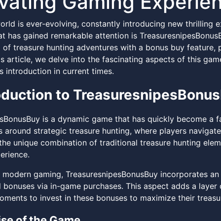
vating Gaming Experie
rld is ever-evolving, constantly introducing new thrilling 
t has gained remarkable attention is TreasuresnipesBonusB
d of treasure hunting adventures with a bonus buy feature, 
is article, we delve into the fascinating aspects of this gam
s introduction in current times.
oduction to TreasuresnipesBonu
sBonusBuy is a dynamic game that has quickly become a fa
 around strategic treasure hunting, where players navigate 
 the unique combination of traditional treasure hunting elem
erience.
 of modern gaming, TreasuresnipesBonusBuy incorporates an i
l bonuses via in-game purchases. This aspect adds a layer 
oments to invest in these bonuses to maximize their treasu
se of the Game